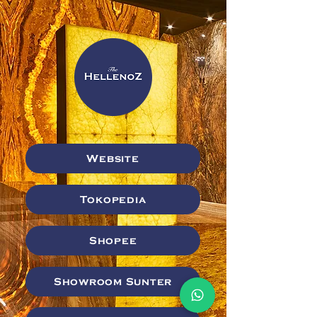
Website
Tokopedia
Shopee
Showroom Sunter